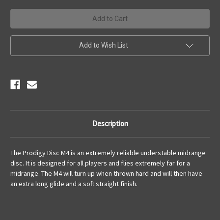
Add to Wish List
Description
The Prodigy Disc M4 is an extremely reliable
understable
midrange
disc. It is designed for all players and flies extremely far for a
midrange. The M4 will turn up when thrown hard and will then have
an extra long glide and a soft straight finish.