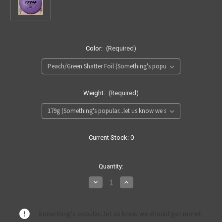
Color:
(Required)
Weight:
(Required)
Current Stock:
0
Quantity:
Decrease
Increase
Quantity
Quantity
of
of
300
300
M4
M4
Something's popular...let us know we should get more!!