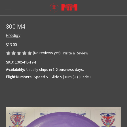
300 M4
Prodigy
$13.00
(No reviews yet)
Write a Review
SKU:
1305-PE-17-1
Availability:
Usually ships in 1-2 business days.
Flight Numbers:
Speed 5 | Glide 5 | Turn (-1) | Fade 1