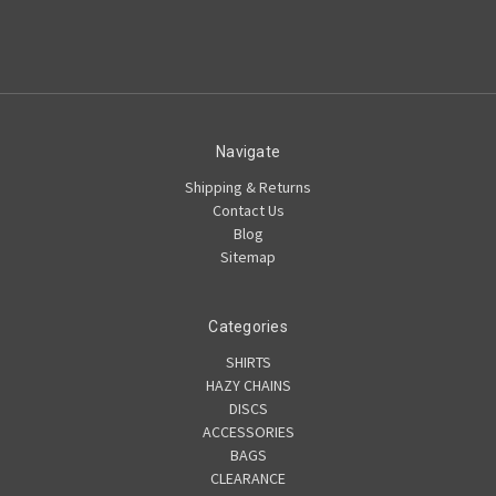
Navigate
Shipping & Returns
Contact Us
Blog
Sitemap
Categories
SHIRTS
HAZY CHAINS
DISCS
ACCESSORIES
BAGS
CLEARANCE