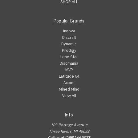
SHOP ALL
Popular Brands
Innova
Discraft
Dynamic
Prodigy
Lone Star
Discmania
MVP
Latitude 64
Axiom
Mined Mind
View All
Info
103 Portage Avenue
Three Rivers, MI 49093
Call us at (269)244.0027