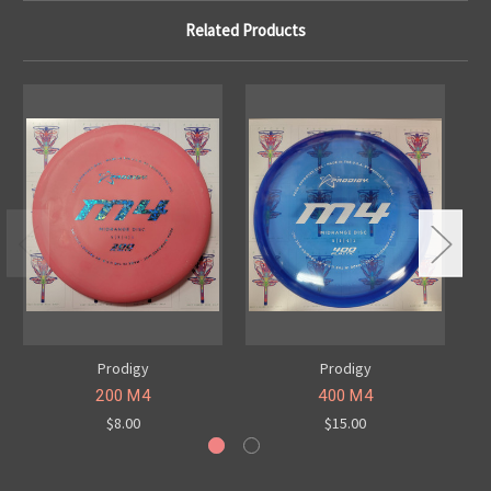
Related Products
Prodigy
Prodigy
200 M4
400 M4
$8.00
$15.00