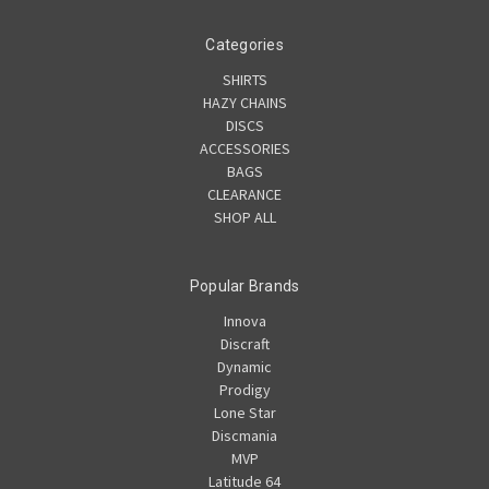
Categories
SHIRTS
HAZY CHAINS
DISCS
ACCESSORIES
BAGS
CLEARANCE
SHOP ALL
Popular Brands
Innova
Discraft
Dynamic
Prodigy
Lone Star
Discmania
MVP
Latitude 64