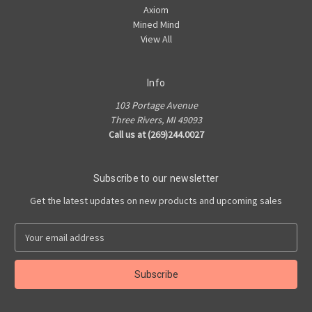
Axiom
Mined Mind
View All
Info
103 Portage Avenue
Three Rivers, MI 49093
Call us at (269)244.0027
Subscribe to our newsletter
Get the latest updates on new products and upcoming sales
E
m
a
i
l
A