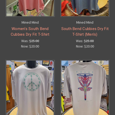
Mined Mind
Mined Mind
Women's South Bend
South Bend Cubbies Dry Fit
Cubbies Dry Fit T-Shirt
T-Shirt (Men's)
Was:
$25.00
Was:
$25.00
Now:
$20.00
Now:
$20.00