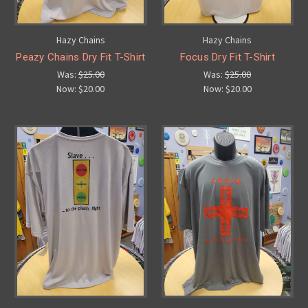
Hazy Chains
Hazy Chains
Peazy Chains Dry Fit T-Shirt
Focus Dry Fit T-Shirt
Was:
$25.00
Was:
$25.00
Now:
$20.00
Now:
$20.00