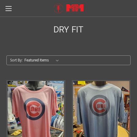
DRY FIT
Sort By: