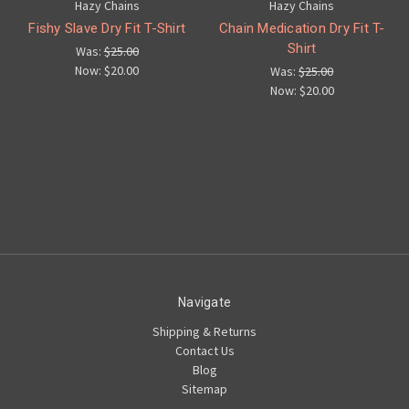
Hazy Chains
Hazy Chains
Fishy Slave Dry Fit T-Shirt
Chain Medication Dry Fit T-
Shirt
Was:
$25.00
Now:
$20.00
Was:
$25.00
Now:
$20.00
Navigate
Shipping & Returns
Contact Us
Blog
Sitemap