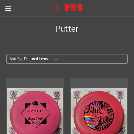
Putter
Sort By: