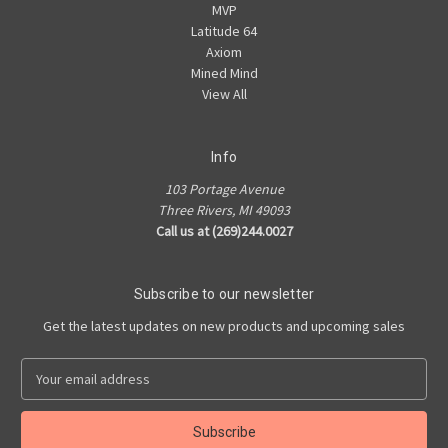
MVP
Latitude 64
Axiom
Mined Mind
View All
Info
103 Portage Avenue
Three Rivers, MI 49093
Call us at (269)244.0027
Subscribe to our newsletter
Get the latest updates on new products and upcoming sales
E
m
a
i