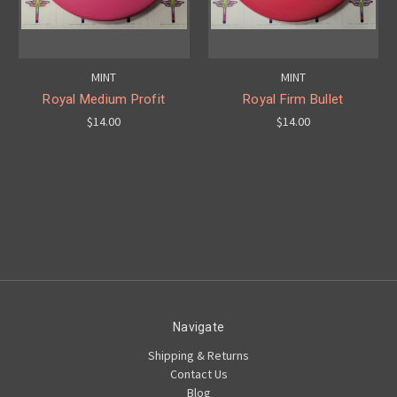
MINT
MINT
Royal Medium Profit
Royal Firm Bullet
$14.00
$14.00
Navigate
Shipping & Returns
Contact Us
Blog