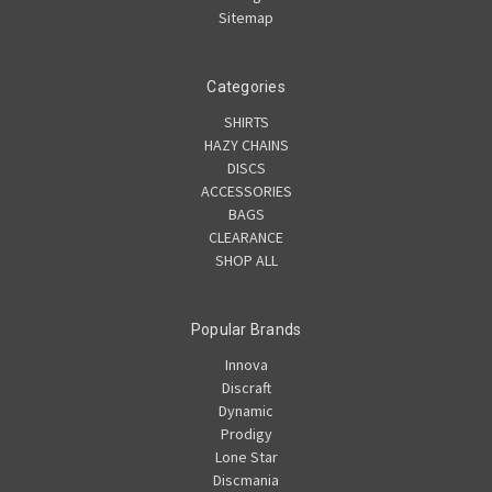
Sitemap
Categories
SHIRTS
HAZY CHAINS
DISCS
ACCESSORIES
BAGS
CLEARANCE
SHOP ALL
Popular Brands
Innova
Discraft
Dynamic
Prodigy
Lone Star
Discmania